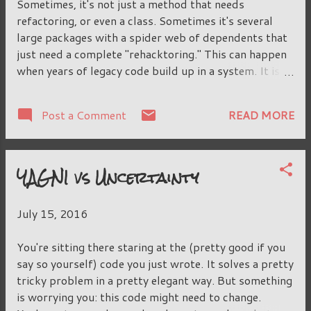
Sometimes, it's not just a method that needs
parent may finalize some methods and prevent this,
refactoring, or even a class. Sometimes it's several
locking the child class in even more tightly. This may
large packages with a spider web of dependents that
be...
just need a complete "rehacktoring." This can happen
when years of legacy code build up in a system. It is
complicated by the fact that the thing you want to
change or delete or rename or move has tendrils of
READ MORE
Post a Comment
dependents spread all across the system, sometimes
into classloaders and reflection and dynamic scripts
that you cannot begin to search-and-replace all of. It
YAGNI vs Uncertainty
is going to be a big, long slog into the swamp. We
don't want our massive change to be a surprise to our
team, though. We want to commit and merge the bits
July 15, 2016
as we're going along. They don't represent complete
refactorings. We might have pulled out a class just to
You're sitting there staring at the (pretty good if you
put some code in a separate place, knowing that down
say so yourself) code you just wrote. It solves a pretty
the road we're going to merge it together with some
tricky problem in a pretty elegant way. But something
other class and move that other method somewhere
is worrying you: this code might need to change.
else. We're not quite su...