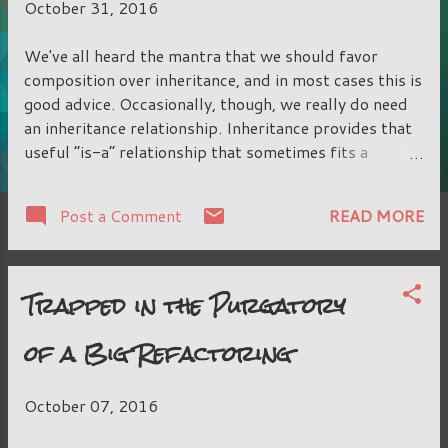
October 31, 2016
We've all heard the mantra that we should favor
composition over inheritance, and in most cases this is
good advice. Occasionally, though, we really do need
an inheritance relationship. Inheritance provides that
useful “is-a” relationship that sometimes fits a
situation so well. The pitfall we have to watch out for
is using inheritance for code sharing between classes
READ MORE
Post a Comment
that should otherwise not be related, and not for
polymorphism, that “is-a” relationship. What makes
code sharing through inheritance so bad in the first
Trapped in the Purgatory
place? An inheritance relationship is one of the
tightest dependencies that could be made between
of a Big Refactoring
two classes. It is hard-compiled in, and cannot be
swapped out at runtime. It's an all-or-nothing
relationship, and anything the parent wants to expose,
October 07, 2016
the child must also expose. The child class may be
able to override some of the parent behaviors, but the