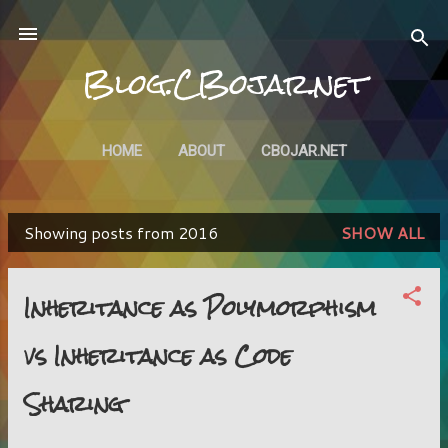
Skip to main content
Blog.CBojar.net
HOME
ABOUT
CBOJAR.NET
Showing posts from 2016
SHOW ALL
P
o
Inheritance as Polymorphism
s
vs Inheritance as Code
t
s
Sharing