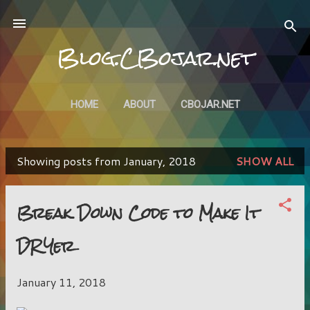
Skip to main content
Blog.CBojar.net
HOME
ABOUT
CBOJAR.NET
Showing posts from January, 2018
SHOW ALL
P
o
Break Down Code to Make It
s
DRYer
t
s
January 11, 2018