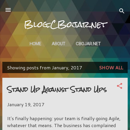
Skip to main content
Blog.CBojar.net
HOME
ABOUT
CBOJAR.NET
Showing posts from January, 2017
SHOW ALL
P
o
Stand Up Against Stand Ups
s
t
January 19, 2017
s
It's finally happening: your team is finally going Agile,
whatever that means. The business has complained