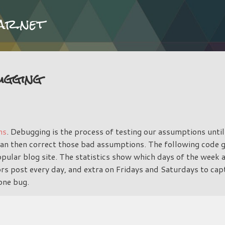
Skip to main content
ar.net
ugging
ns
. Debugging is the process of testing our assumptions until
can then correct those bad assumptions. The following code 
popular blog site. The statistics show which days of the week
rs post every day, and extra on Fridays and Saturdays to ca
 one bug.