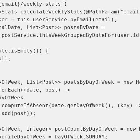
{email}/weekly-stats")

yStats calculateWeeklyStats(@PathParam("email"
ser = this.userService.byEmail(email);

calDate, List<Post>> postsByDate =

.postService.thisWeekGroupedByDateFor(user.id(
te.isEmpty()) {

ll;

yOfWeek, List<Post>> postsByDayOfWeek = new Ha
forEach((date, post) ->

yOfWeek

.computeIfAbsent(date.getDayOfWeek(), (key) ->
add(post));

yOfWeek, Integer> postCountByDayOfWeek = new H
voriteDayOfWeek = DayOfWeek.SUNDAY;
