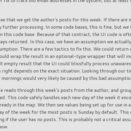
r fix to track old email addresses in the system, but at least 
ee that we get the author's posts for this week. If there are 
y further processing. In some code bases, this is fine, but we 
in this code base. Because of that contract, the UI code is of
ways returned. In this case, we have an assumption we actuall
umption. There are a few tactics to fix this. We could return 
uld wrap the result in an optional-type wrapper that will indi
t empty result that the UI could blissfully process unawares.
 right depends on the exact situation. Looking through our tic
y mornings would very likely be caused by this bad assumptio
de reads through this week's posts from the author, and grou
d. This code safely handles each new day of the week it enc
t already in the map. We then see values being set up for use in 
y of the week for the most posts is Sunday by default. This 
ng if the user has no posts. This is probably not a critical a
 now.