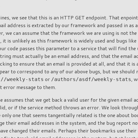
.
lines, we see that this is an HTTP GET endpoint. That enpoint 
ail address is extracted by our framework and passed in as a
r, we can assume that the framework we are using is not the 
 it is unlikely as this framework is widely used and bugs like
ur code passes this parameter to a service that will find the 
tring must actually be an email address, and that the email 
cking to ensure that an email is provided at all, and that it is 
pear to correspond to any of our above bugs, but we should no
or
, w
s//weekly-stats
/authors/asdf/weekly-stats
nt error message to them.
e assumes that we get back a valid user for the given email 
alid, or if the service method throws an error. We look through
e only one that seems tangentially related is the one about 
ge their email addresses in the system, and the bug report no
ave changed their emails. Perhaps their bookmarks use their 