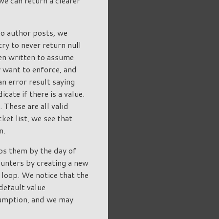
we can return a clearer
no author posts, we
try to never return null
ten written to assume
y want to enforce, and
an error result saying
cate if there is a value.
 These are all valid
ket list, we see that
n.
ps them by the day of
ounters by creating a new
a loop. We notice that the
default value
ssumption, and we may