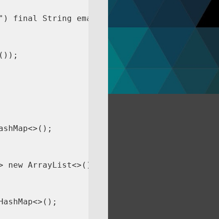
) final String email) {

));

shMap<>();

 new ArrayList<>())

ashMap<>();
