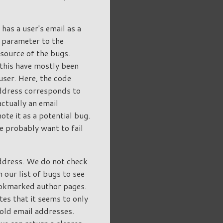
has a user's email as a
 parameter to the
source of the bugs.
 this have mostly been
user. Here, the code
address corresponds to
actually an email
te it as a potential bug.
e probably want to fail
address. We do not check
 our list of bugs to see
bookmarked author pages.
tes that it seems to only
old email addresses.