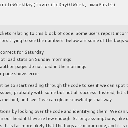
oriteWeekDay(favoriteDayOfWeek, maxPosts)

ckets relating to this block of code. Some users report incorr
rors trying to see the numbers. Below are some of the bugs 
ncorrect for Saturday
ot load stats on Sunday mornings
uthor pages do not load in the mornings
 page shows error
ht be to start reading through the code to see if we can spot
issues, probably with some but not all success. Instead, let's
s method, and see if we can glean knowledge that way.
ions by looking over the code and identifying them. We can 
in our head if they are few enough. Strong assumptions, like
s. It is far more likely that the bugs are in our code, and it is