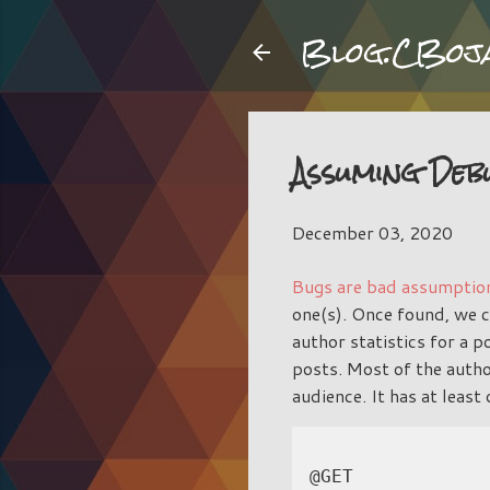
Blog.CBoj
Assuming Deb
December 03, 2020
Bugs are bad assumptio
one(s). Once found, we 
author statistics for a 
posts. Most of the autho
audience. It has at least
@GET
