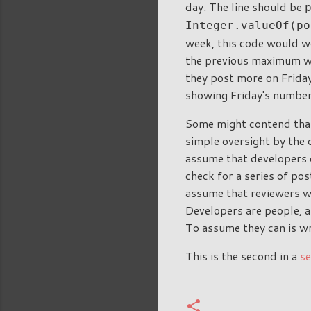
day. The line should be
Integer.valueOf(po
week, this code would wo
the previous maximum wi
they post more on Friday
showing Friday's number 
Some might contend that 
simple oversight by the 
assume that developers d
check for a series of pos
assume that reviewers wil
Developers are people, 
To assume they can is wr
This is the second in a
se