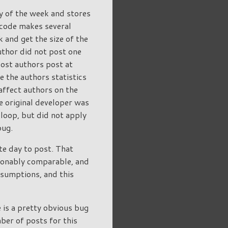
y of the week and stores
s code makes several
 and get the size of the
author did not post one
Most authors post at
ee the authors statistics
affect authors on the
e original developer was
e loop, but did not apply
bug.
te day to post. That
asonably comparable, and
ssumptions, and this
 is a pretty obvious bug
ber of posts for this