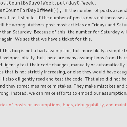
postCountByDayOfWeek.put(dayOfWeek,
. If the number of posts ascend
stCountForDayOfWeek));
rk like it should. If the number of posts does not increase e
ll be wrong. Authors post most articles on Fridays and Sat
 than Saturday. Because of this, the number for Saturday wil
again. We see that we have a ticket for this.
this bug is not a bad assumption, but more likely a simple ty
developer intially, but there are many assumptions from there
iligently test their code changes, manually or automatically.
ts that is not strictly increasing, or else they would have caug
l also diligently read and test the code. That also did not ha
and they sometimes make mistakes. They make mistakes and c
ong. Instead, we can make efforts to embed our assumptions 
ries of posts on assumptions, bugs, debuggability, and maint