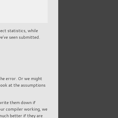
ect statistics, while
we've seen submitted.
 the error. Or we might
 look at the assumptions
write them down if
 our compiler working, we
 much better if they are