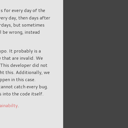
s for every day of the
very day, then days after
urdays, but sometimes
l be wrong, instead
po. It probably is a
 that are invalid. We
 This developer did not
ht this. Additionally, we
ppen in this case.
annot catch every bug.
into the code itself.
ainabilty
.