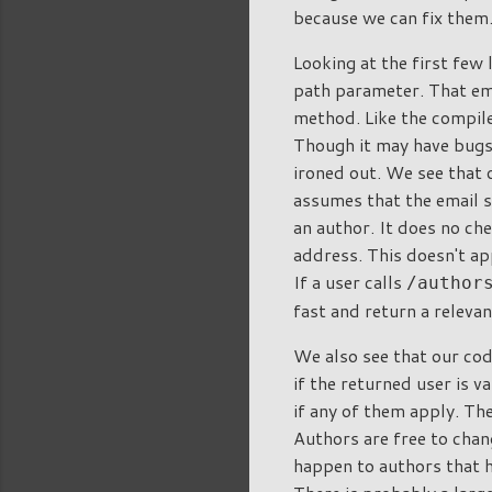
because we can fix them
Looking at the first few 
path parameter. That em
method. Like the compile
Though it may have bugs,
ironed out. We see that o
assumes that the email s
an author. It does no che
address. This doesn't ap
If a user calls
/author
fast and return a releva
We also see that our cod
if the returned user is v
if any of them apply. Th
Authors are free to chan
happen to authors that h