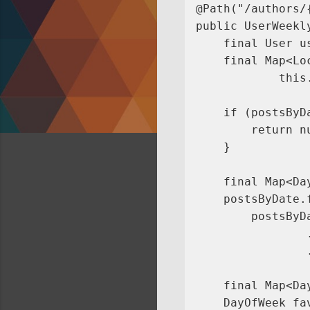
@Path("/authors/
public UserWeekl
    final User u
    final Map<Lo
            this
    if (postsByDa
        return nu
    }

    final Map<Da
    postsByDate.
        postsByDa
                
                .
    final Map<Da
    DayOfWeek fa