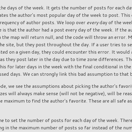
he days of the week. It gets the number of posts for each da
culates the author's most popular day of the week to post. Thi
requency of author posts. We loop over
every
day of the week
 is that the author had a post every day of the week. If the 
m the map will return null, and the code will throw an error. 
he site, but they post throughout the day. If a user tries to s
ted on a given day, they could encounter this error. It would 
s they post later in the day due to time zone differences. Th
his for later days in the week with the final conditional in th
sed days. We can strongly link this bad assumption to that 
ode, we see the assumptions about picking the author's favori
zes will always make sense (will not be negative), will be re
he maximum to find the author's favorite. These are all safe a
ine to set the number of posts for each day of the week. There
sing in the maximum number of posts so far instead of the num