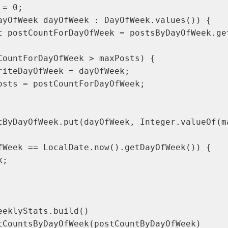
= 0;

ayOfWeek dayOfWeek : DayOfWeek.values()) {

t postCountForDayOfWeek = postsByDayOfWeek.get
CountForDayOfWeek > maxPosts) {

riteDayOfWeek = dayOfWeek;

osts = postCountForDayOfWeek;

tByDayOfWeek.put(dayOfWeek, Integer.valueOf(ma
fWeek == LocalDate.now().getDayOfWeek()) {

;

eeklyStats.build()

tCountsByDayOfWeek(postCountByDayOfWeek)
