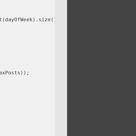
(dayOfWeek).size();

xPosts));
