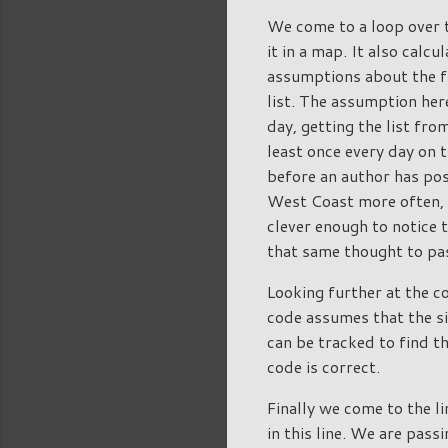
We come to a loop over t
it in a map. It also cal
assumptions about the f
list. The assumption here
day, getting the list fro
least once every day on t
before an author has pos
West Coast more often, a
clever enough to notice t
that same thought to pas
Looking further at the c
code assumes that the si
can be tracked to find t
code is correct.
Finally we come to the l
in this line. We are pas