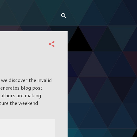
 we discover the invalid
generates blog post
 authors are making
pture the weekend