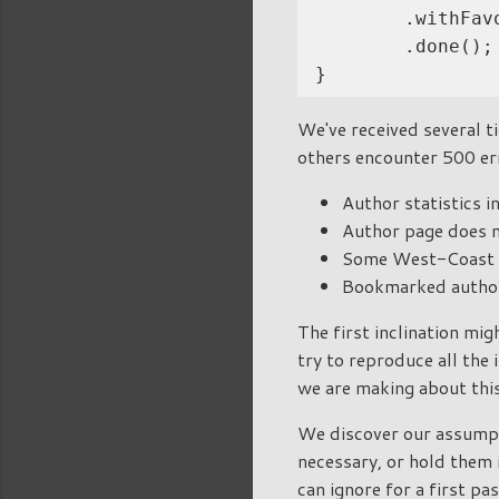
        .withFav
        .done();

We've received several ti
others encounter 500 er
Author statistics i
Author page does n
Some West-Coast a
Bookmarked author
The first inclination mig
try to reproduce all the 
we are making about thi
We discover our assumpt
necessary, or hold them 
can ignore for a first pas