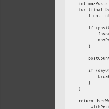
    int maxPosts 
    for (final D
        final in
        if (post
            favo
            maxP
        }

        postCoun
        if (dayO
            break
        }

    }

    return UserW
        .withPos