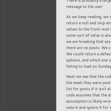
There is probably a large
message to the user.
As we keep reading, we s
return a null and skip an
values to the front-end 
some sort of value is al
we are breaking that ass
there are no posts. We co
We could return a defaul
options, and which one is
failing to load on Sunda
Next we see that the co
the week they were poste
list for posts if it isn'
code assumes that the da
assumption is likely wro
note it and ignore it for